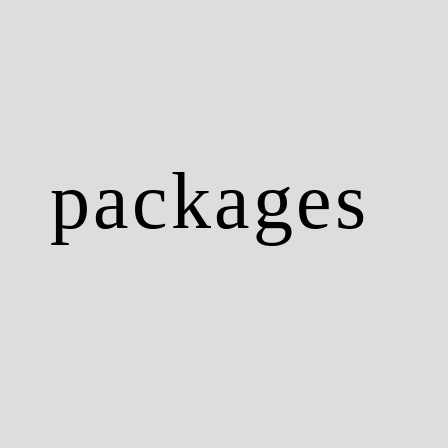
packages