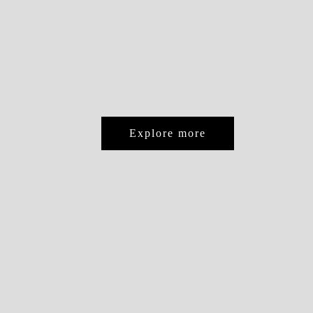
Explore more