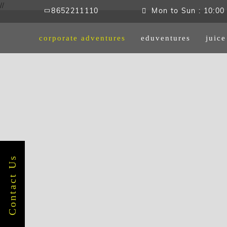
//
8652211110
Mon to Sun : 10:00 
corporate adventures
eduventures
juic
Contact Us