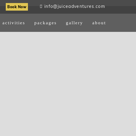
info@juiceadventures.com
Book Now
activities
packages
gallery
about