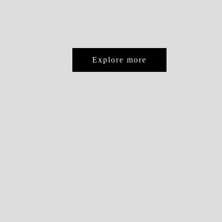
Explore more