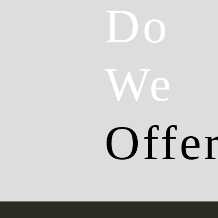
Do
We
Offe