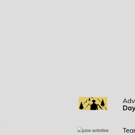
Adv
t
Day
Team