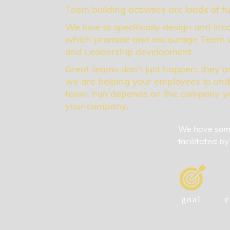
Team building activities are loads of f
We love to specifically design and inco
which promote and encourage Team w
and Leadership development.
Great teams don't just happen; they a
we are helping your employees to und
team. Fun depends on the company yo
your company.
We have some 
facilitated 
goal
c