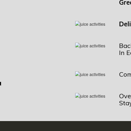
Gre
Del
Bac
In 
r
Com
Ove
Sta