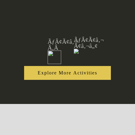
Explore More Activities