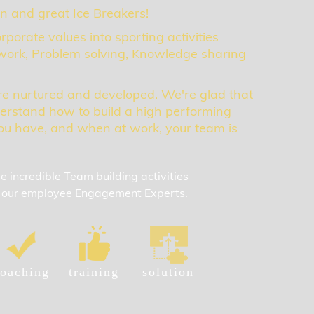
un and great Ice Breakers!
rporate values into sporting activities
ork, Problem solving, Knowledge sharing
re nurtured and developed. We're glad that
erstand how to build a high performing
u have, and when at work, your team is
incredible Team building activities
by our employee Engagement Experts.
oaching
training
solution