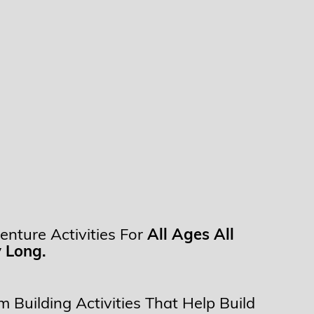
enture Activities For
All Ages All
 Long.
 Building Activities That Help Build