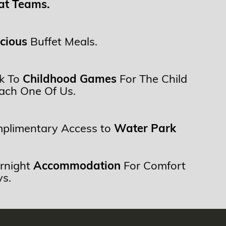
at Teams.
icious
Buffet Meals.
k To
Childhood Games
For The Child
Each One Of Us.
plimentary Access to
Water Park
rnight
Accommodation
For Comfort
ys.