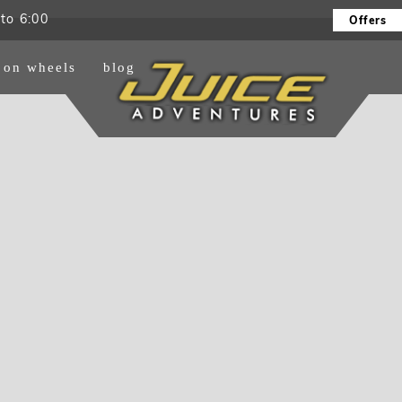
to 6:00
Offers
e on wheels
blog