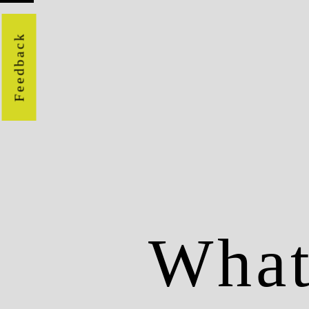
Feedback
Wha