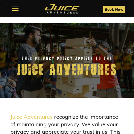
//
Toggle
Book Now
navigation
This privacy policy applies to the
juice adventures
Juice Adventures
recognize the importance
of maintaining your privacy. We value your
privacy and appreciate your trust in us. This