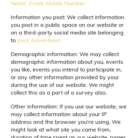
Name, Email, Mobile Number
Information you post: We collect information
you post in a public space on our website or
on a third-party social media site belonging
to
Juice Adventures
Demographic information: We may collect
demographic information about you, events
you like, events you intend to participate in,
or any other information provided by your
during the use of our website. We might
collect this as a part of a survey also.
Other information: If you use our website, we
may collect information about your IP
address and the browser you're using. We
might look at what site you came from,
duration of time spent on our website, pages