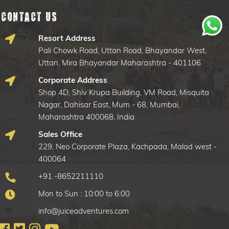
Contact Us
Resort Address
Pali Chowk Road, Uttan Road, Bhayandar West,
Uttan, Mira Bhayandar Maharashtra - 401106
Corporate Address
Shop 4D, Shiv Krupa Building, VM Road, Misquita
Nagar, Dahisar East, Mum - 68, Mumbai,
Maharashtra 400068, India
Sales Office
229, Neo Corporate Plaza, Kachpada, Malad west -
400064
+91 -8652211110
Mon to Sun : 10:00 to 6:00
info@juiceadventures.com