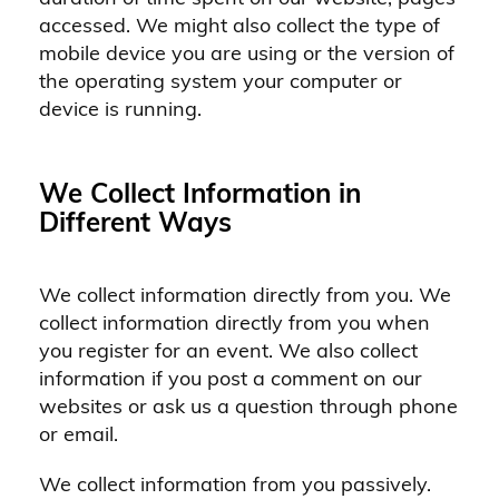
accessed. We might also collect the type of
mobile device you are using or the version of
the operating system your computer or
device is running.
We Collect Information in
Different Ways
We collect information directly from you. We
collect information directly from you when
you register for an event. We also collect
information if you post a comment on our
websites or ask us a question through phone
or email.
We collect information from you passively.