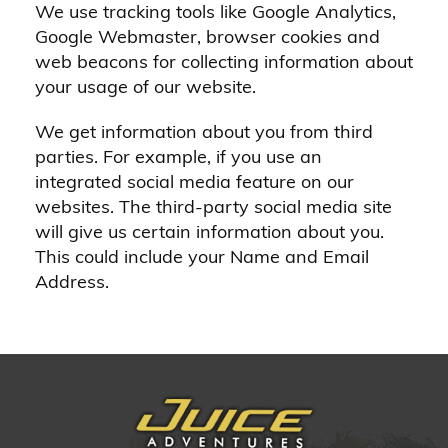
We use tracking tools like Google Analytics,
Google Webmaster, browser cookies and
web beacons for collecting information about
your usage of our website.
We get information about you from third
parties. For example, if you use an
integrated social media feature on our
websites. The third-party social media site
will give us certain information about you.
This could include your Name and Email
Address.