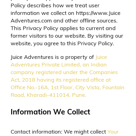
Policy describes how we treat user
information we collect on https://www.Juice
Adventures.com and other offline sources.
This Privacy Policy applies to current and
former visitors to our website. By visiting our
website, you agree to this Privacy Policy.
Juice Adventures is a property of
Juice
Adventures Private Limited, an Indian
company registered under the Companies
Act, 2018 having its registered office at
Office No.-16A, 1st Floor, City Vista, Fountain
Road, Kharadi-411014, Pune.
Information We Collect
Contact information: We might collect
Your