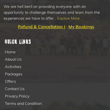
We are hell bent on providing everyone with an
opportunity to challenge themselves and learn from the
experiences we have to offer...
Explore More
Refund & Cancellation |
My Bookings
Quick Links
Home
About Us
Activities
Packages
Offers
Contact Us
Privacy Policy
Terms and Condition